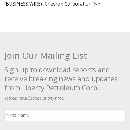
(BUSINESS WIRE)–Chevron Corporation (NY
Join Our Mailing List
Sign up to download reports and
receive breaking news and updates
from Liberty Petroleum Corp.
You can unsubscribe at any time.
First
Name
*
Last