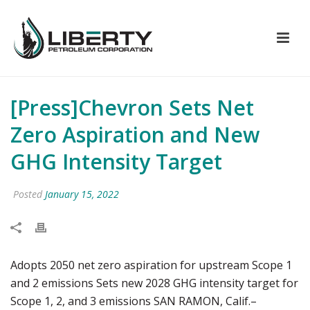
[Press]Chevron Sets Net
Zero Aspiration and New
GHG Intensity Target
Posted
January 15, 2022
Adopts 2050 net zero aspiration for upstream Scope 1
and 2 emissions Sets new 2028 GHG intensity target for
Scope 1, 2, and 3 emissions SAN RAMON, Calif.–