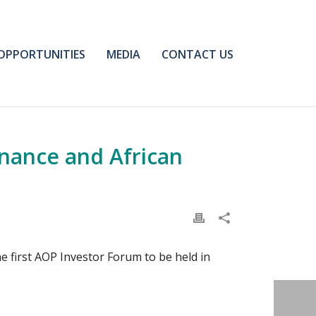
OPPORTUNITIES
MEDIA
CONTACT US
inance and African
e first AOP Investor Forum to be held in