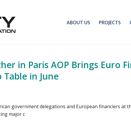
ABOUT US
PROJECTS
her in Paris AOP Brings Euro F
 Table in June
frican government delegations and European financiers at th
ting major c