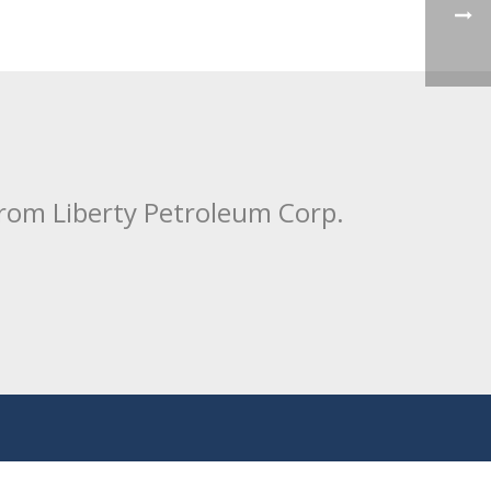
from Liberty Petroleum Corp.