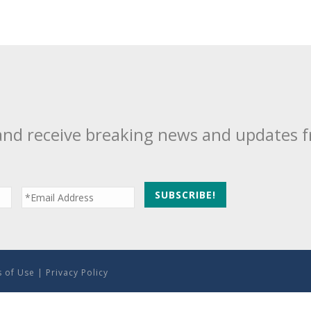
and receive breaking news and updates 
 of Use
|
Privacy Policy