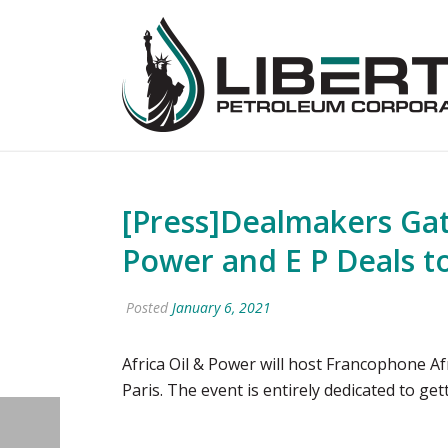
[Press]Dealmakers Gat
Power and E P Deals to
Posted
January 6, 2021
Africa Oil & Power will host Francophone A
Paris. The event is entirely dedicated to get