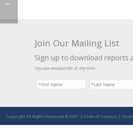
Join Our Mailing List
Sign up to download reports 
You can unsubscribe at any time.
Copyright All Rights Reserved © 2021 |
Code of Conduct
|
Terms