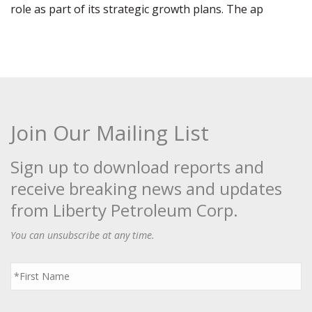
role as part of its strategic growth plans. The ap
Join Our Mailing List
Sign up to download reports and
receive breaking news and updates
from Liberty Petroleum Corp.
You can unsubscribe at any time.
First
Name
*
Last