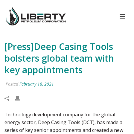
[Press]Deep Casing Tools
bolsters global team with
key appointments
Posted
February 18, 2021
Technology development company for the global
energy sector, Deep Casing Tools (DCT), has made a
series of key senior appointments and created a new