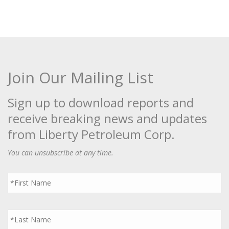
Join Our Mailing List
Sign up to download reports and
receive breaking news and updates
from Liberty Petroleum Corp.
You can unsubscribe at any time.
First
Name
*
Last
Name
*