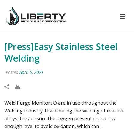
[Press]Easy Stainless Steel
Welding
Posted
April 5, 2021
Weld Purge Monitors® are in use throughout the
Welding Industry. Used during the welding of reactive
alloys, they ensure the oxygen present is at a low
enough level to avoid oxidation, which can l