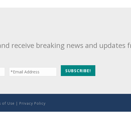
and receive breaking news and updates 
 of Use
|
Privacy Policy