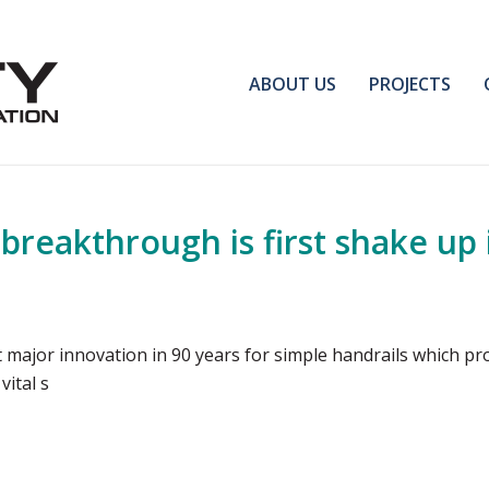
ABOUT US
PROJECTS
 breakthrough is first shake up 
irst major innovation in 90 years for simple handrails which p
vital s