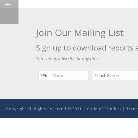
Join Our Mailing List
Sign up to download reports 
You can unsubscribe at any time.
Copyright All Rights Reserved © 2021 |
Code of Conduct
|
Terms