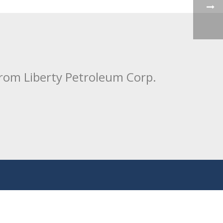
from Liberty Petroleum Corp.