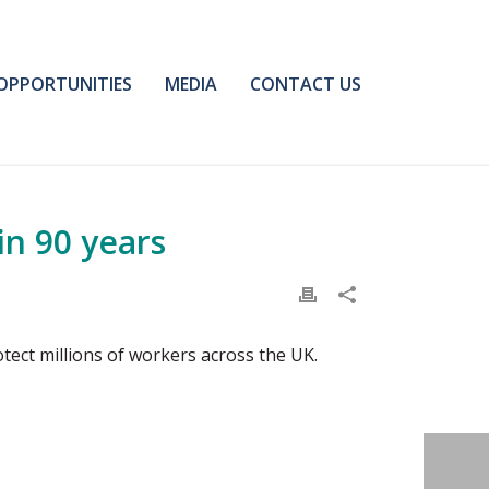
OPPORTUNITIES
MEDIA
CONTACT US
in 90 years
rotect millions of workers across the UK.