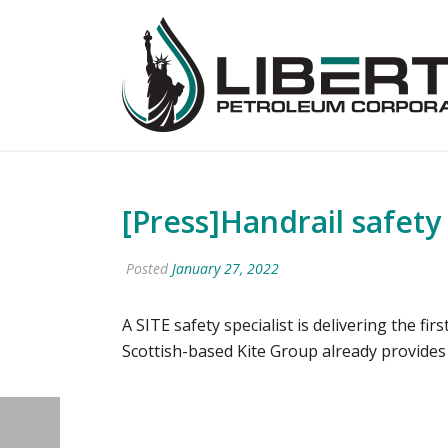
[Press]Handrail safety
Posted
January 27, 2022
A SITE safety specialist is delivering the f
Scottish-based Kite Group already provides 