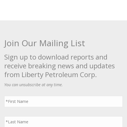
Join Our Mailing List
Sign up to download reports and
receive breaking news and updates
from Liberty Petroleum Corp.
You can unsubscribe at any time.
First
Name
*
Last
Name
*