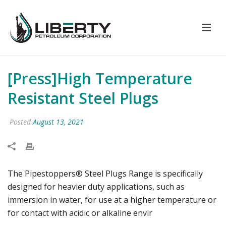
[Press]High Temperature
Resistant Steel Plugs
Posted
August 13, 2021
The Pipestoppers® Steel Plugs Range is specifically
designed for heavier duty applications, such as
immersion in water, for use at a higher temperature or
for contact with acidic or alkaline envir