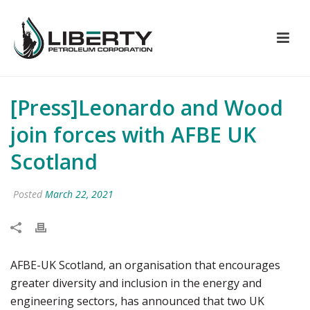
[Press]Leonardo and Wood
join forces with AFBE UK
Scotland
Posted
March 22, 2021
AFBE-UK Scotland, an organisation that encourages
greater diversity and inclusion in the energy and
engineering sectors, has announced that two UK