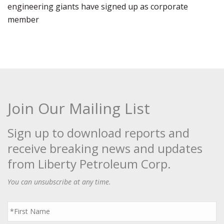
engineering giants have signed up as corporate
member
Join Our Mailing List
Sign up to download reports and
receive breaking news and updates
from Liberty Petroleum Corp.
You can unsubscribe at any time.
First
Name
*