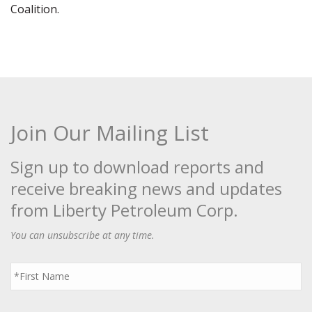
Coalition.
Join Our Mailing List
Sign up to download reports and
receive breaking news and updates
from Liberty Petroleum Corp.
You can unsubscribe at any time.
First
Name
*
Last