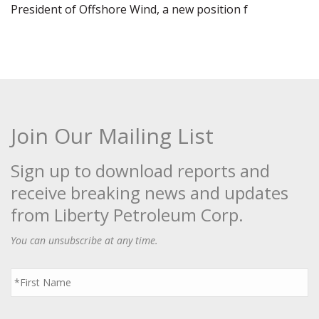
President of Offshore Wind, a new position f
Join Our Mailing List
Sign up to download reports and
receive breaking news and updates
from Liberty Petroleum Corp.
You can unsubscribe at any time.
First
Name
*
Last