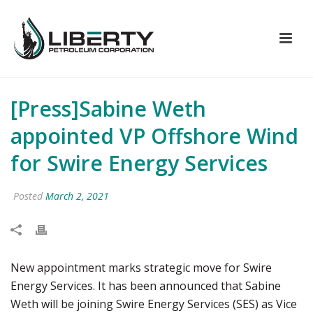
[Press]Sabine Weth
appointed VP Offshore Wind
for Swire Energy Services
Posted
March 2, 2021
New appointment marks strategic move for Swire
Energy Services. It has been announced that Sabine
Weth will be joining Swire Energy Services (SES) as Vice