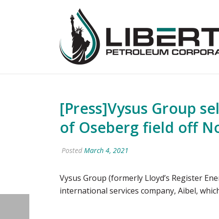
[Press]Vysus Group sel
of Oseberg field off 
Posted
March 4, 2021
Vysus Group (formerly Lloyd’s Register Ene
international services company, Aibel, whi