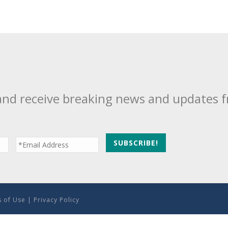
and receive breaking news and updates 
 of Use
|
Privacy Policy