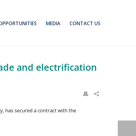
OPPORTUNITIES
MEDIA
CONTACT US
de and electrification
y, has secured a contract with the