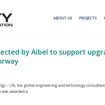
ABOUT US
PROJECTS
ected by Aibel to support upgra
Norway
rgy – LR), the global engineering and technology consultanc
ch was awarded a