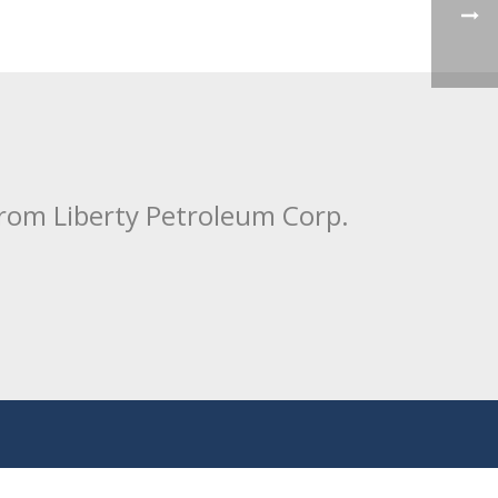
from Liberty Petroleum Corp.