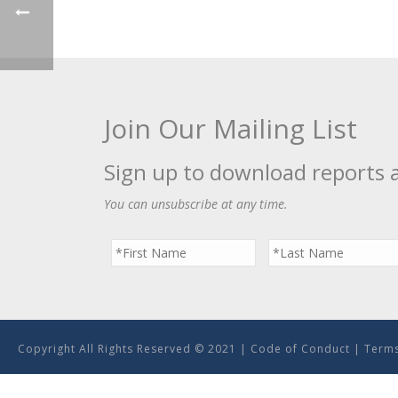
Join Our Mailing List
Sign up to download reports 
You can unsubscribe at any time.
Copyright All Rights Reserved © 2021 |
Code of Conduct
|
Terms