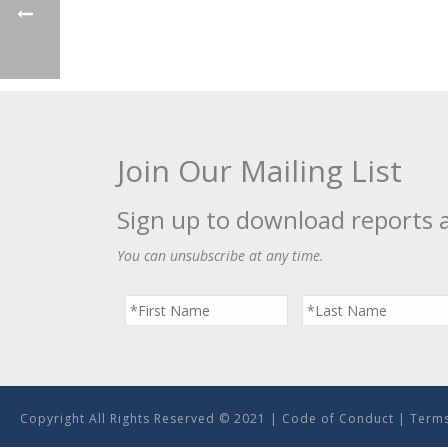
Join Our Mailing List
Sign up to download reports 
You can unsubscribe at any time.
Copyright All Rights Reserved © 2021 |
Code of Conduct
|
Terms