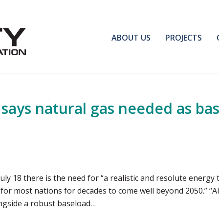
ABOUT US
PROJECTS
says natural gas needed as basel
uly 18 there is the need for “a realistic and resolute energy 
“for most nations for decades to come well beyond 2050.” “All
ngside a robust baseload…