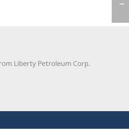
from Liberty Petroleum Corp.