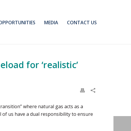
OPPORTUNITIES
MEDIA
CONTACT US
oad for ‘realistic’
transition” where natural gas acts as a
 of us have a dual responsibility to ensure