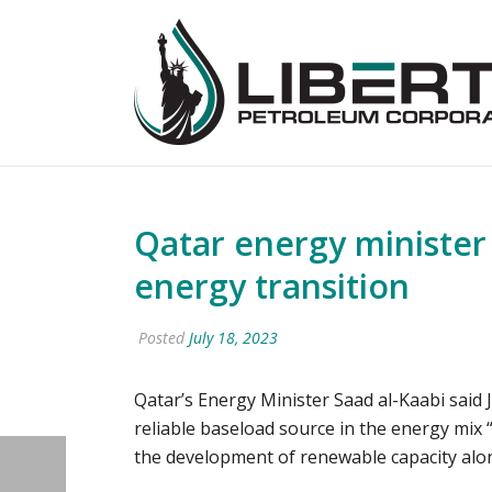
Qatar energy minister 
energy transition
Posted
July 18, 2023
Qatar’s Energy Minister Saad al-Kaabi said J
reliable baseload source in the energy mix 
the development of renewable capacity alo