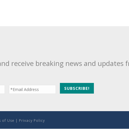
and receive breaking news and updates 
 of Use
|
Privacy Policy