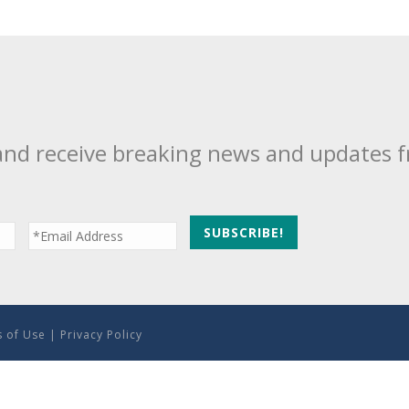
and receive breaking news and updates 
 of Use
|
Privacy Policy