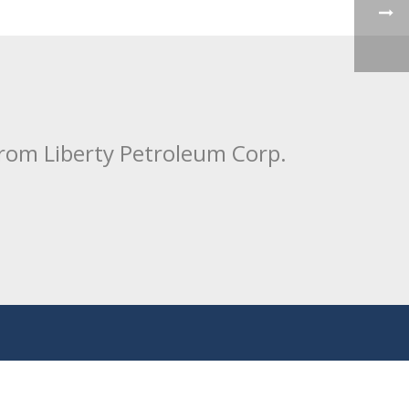
from Liberty Petroleum Corp.