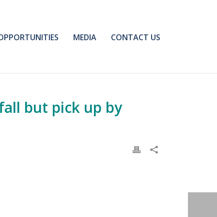
OPPORTUNITIES
MEDIA
CONTACT US
ll but pick up by