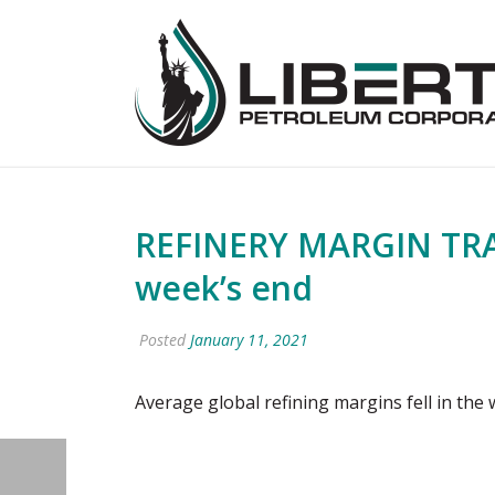
REFINERY MARGIN TRACK
week’s end
Posted
January 11, 2021
Average global refining margins fell in the 