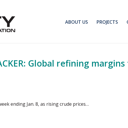
ABOUT US
PROJECTS
ER: Global refining margins fa
week ending Jan. 8, as rising crude prices…