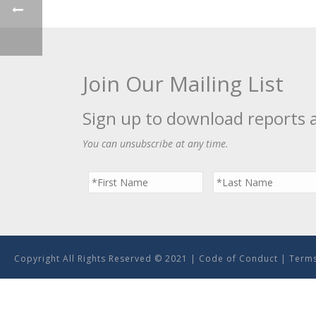
Join Our Mailing List
Sign up to download reports 
You can unsubscribe at any time.
Copyright All Rights Reserved © 2021 |
Code of Conduct
|
Terms