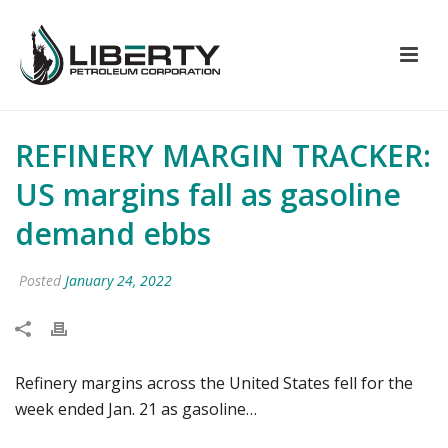
REFINERY MARGIN TRACKER:
US margins fall as gasoline
demand ebbs
Posted
January 24, 2022
Refinery margins across the United States fell for the
week ended Jan. 21 as gasoline…