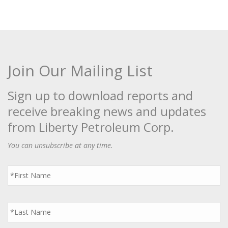
Join Our Mailing List
Sign up to download reports and
receive breaking news and updates
from Liberty Petroleum Corp.
You can unsubscribe at any time.
First
Name
*
Last
Name
*