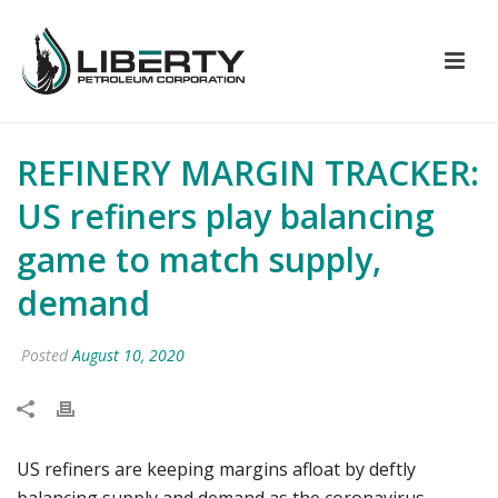
REFINERY MARGIN TRACKER:
US refiners play balancing
game to match supply,
demand
Posted
August 10, 2020
US refiners are keeping margins afloat by deftly