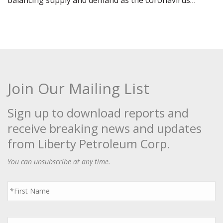
balancing supply and demand as the coronavirus…
Join Our Mailing List
Sign up to download reports and
receive breaking news and updates
from Liberty Petroleum Corp.
You can unsubscribe at any time.
First
Name
*
Last