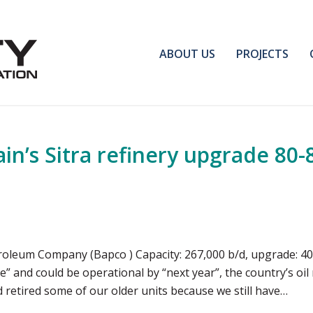
ABOUT US
PROJECTS
n’s Sitra refinery upgrade 80
roleum Company (Bapco ) Capacity: 267,000 b/d, upgrade: 400
 and could be operational by “next year”, the country’s oi
d retired some of our older units because we still have…