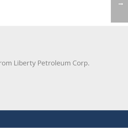
from Liberty Petroleum Corp.