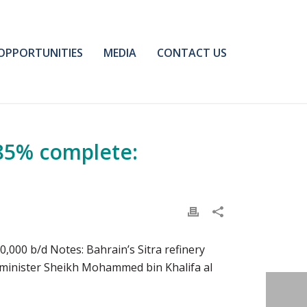
OPPORTUNITIES
MEDIA
CONTACT US
-85% complete:
,000 b/d Notes: Bahrain’s Sitra refinery
l minister Sheikh Mohammed bin Khalifa al