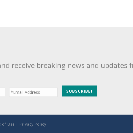
and receive breaking news and updates 
 of Use
|
Privacy Policy