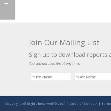
Join Our Mailing List
Sign up to download reports 
You can unsubscribe at any time.
Copyright All Rights Reserved © 2021 |
Code of Conduct
|
Terms