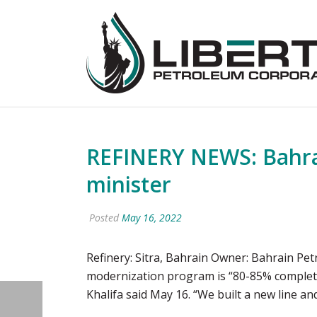
REFINERY NEWS: Bahrai
minister
Posted
May 16, 2022
Refinery: Sitra, Bahrain Owner: Bahrain Pet
modernization program is “80-85% complete”
Khalifa said May 16. “We built a new line an