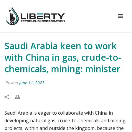
Saudi Arabia keen to work
with China in gas, crude-to-
chemicals, mining: minister
Posted
June 11, 2023
Saudi Arabia is eager to collaborate with China in
developing natural gas, crude-to-chemicals and mining
projects, within and outside the kingdom, because the