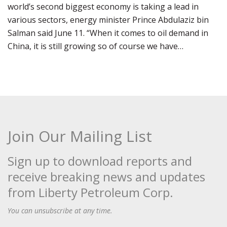
world’s second biggest economy is taking a lead in
various sectors, energy minister Prince Abdulaziz bin
Salman said June 11. “When it comes to oil demand in
China, it is still growing so of course we have…
Join Our Mailing List
Sign up to download reports and
receive breaking news and updates
from Liberty Petroleum Corp.
You can unsubscribe at any time.