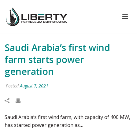
Saudi Arabia’s first wind
farm starts power
generation
Posted
August 7, 2021
Saudi Arabia’s first wind farm, with capacity of 400 MW,
has started power generation as…