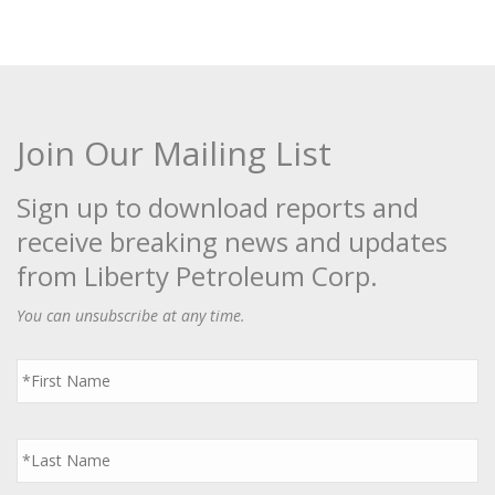
Join Our Mailing List
Sign up to download reports and
receive breaking news and updates
from Liberty Petroleum Corp.
You can unsubscribe at any time.
First
Name
*
Last
Name
*