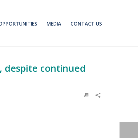
OPPORTUNITIES
MEDIA
CONTACT US
, despite continued