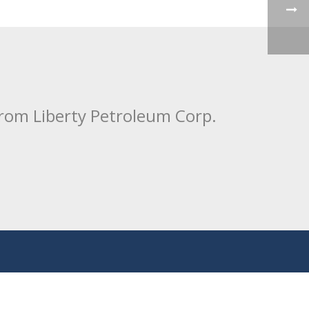
from Liberty Petroleum Corp.