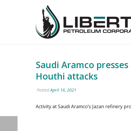
Saudi Aramco presses 
Houthi attacks
Posted
April 16, 2021
Activity at Saudi Aramco’s Jazan refinery pro