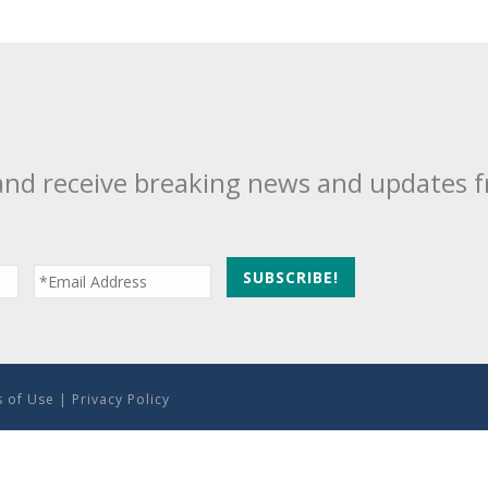
and receive breaking news and updates 
 of Use
|
Privacy Policy