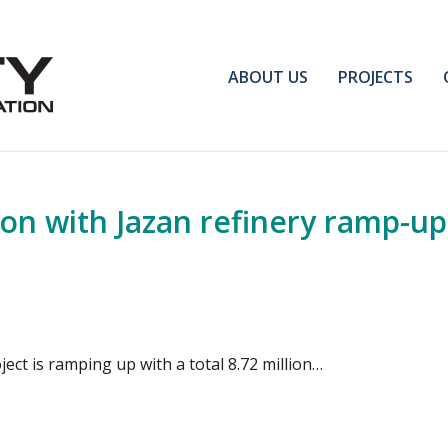
ABOUT US
PROJECTS
on with Jazan refinery ramp-up
ject is ramping up with a total 8.72 million…