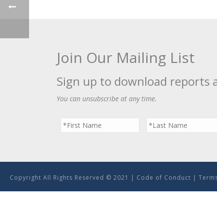
Join Our Mailing List
Sign up to download reports 
You can unsubscribe at any time.
Copyright All Rights Reserved © 2021 |
Code of Conduct
|
Terms