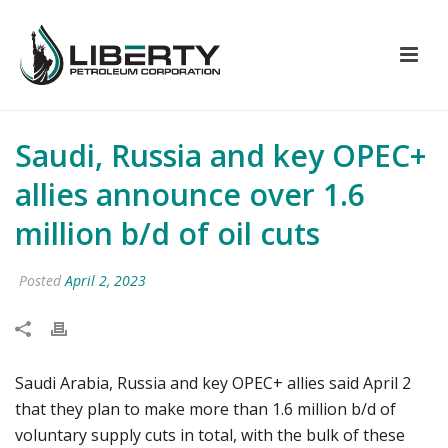
Saudi, Russia and key OPEC+
allies announce over 1.6
million b/d of oil cuts
Posted
April 2, 2023
Saudi Arabia, Russia and key OPEC+ allies said April 2
that they plan to make more than 1.6 million b/d of
voluntary supply cuts in total, with the bulk of these