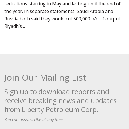
reductions starting in May and lasting until the end of
the year. In separate statements, Saudi Arabia and
Russia both said they would cut 500,000 b/d of output.
Riyadh’s…
Join Our Mailing List
Sign up to download reports and
receive breaking news and updates
from Liberty Petroleum Corp.
You can unsubscribe at any time.