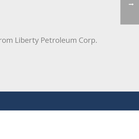
from Liberty Petroleum Corp.