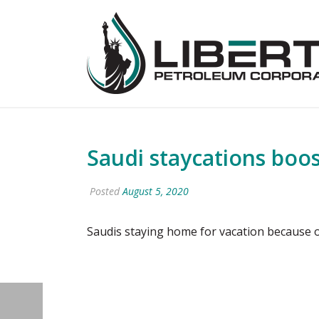
Saudi staycations boost
Posted
August 5, 2020
Saudis staying home for vacation because