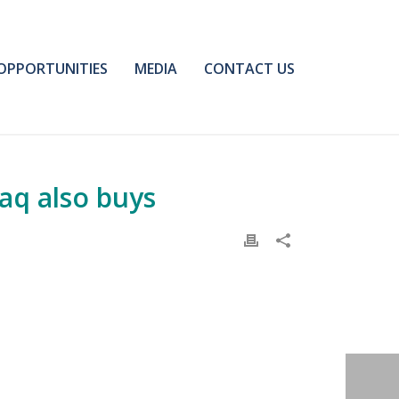
OPPORTUNITIES
MEDIA
CONTACT US
raq also buys