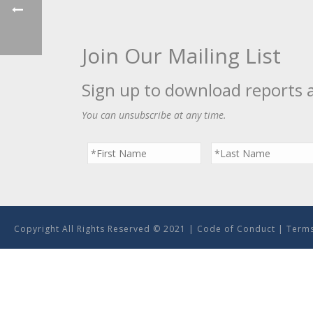
Join Our Mailing List
Sign up to download reports 
You can unsubscribe at any time.
Copyright All Rights Reserved © 2021 |
Code of Conduct
|
Terms