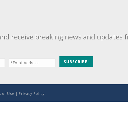
and receive breaking news and updates 
 of Use
|
Privacy Policy