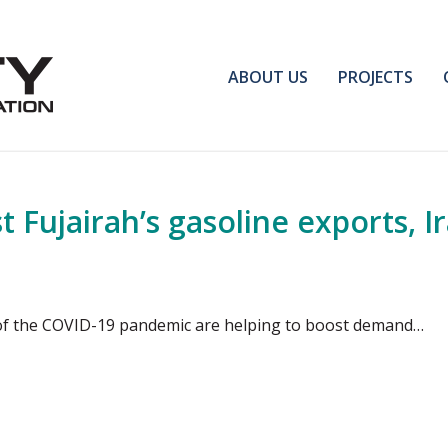
ABOUT US
PROJECTS
 Fujairah’s gasoline exports, I
 of the COVID-19 pandemic are helping to boost demand…