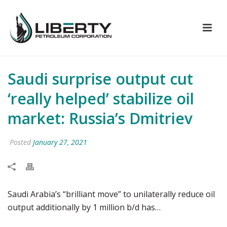
Saudi surprise output cut
‘really helped’ stabilize oil
market: Russia’s Dmitriev
Posted
January 27, 2021
Saudi Arabia’s “brilliant move” to unilaterally reduce oil
output additionally by 1 million b/d has…