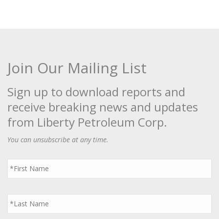
Join Our Mailing List
Sign up to download reports and
receive breaking news and updates
from Liberty Petroleum Corp.
You can unsubscribe at any time.
First
Name
*
Last
Name
*