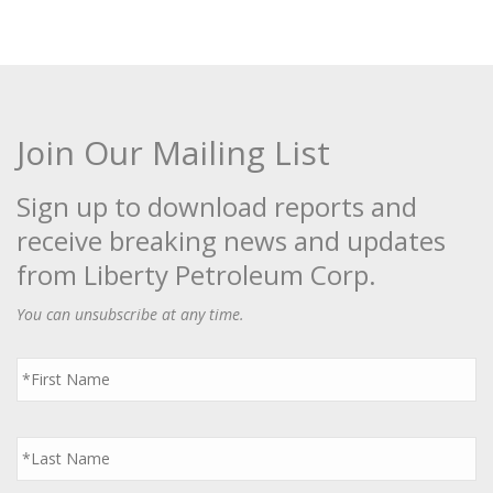
Join Our Mailing List
Sign up to download reports and
receive breaking news and updates
from Liberty Petroleum Corp.
You can unsubscribe at any time.
First
Name
*
Last
Name
*