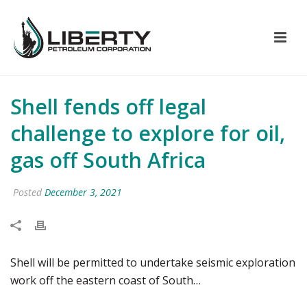
Shell fends off legal
challenge to explore for oil,
gas off South Africa
Posted
December 3, 2021
Shell will be permitted to undertake seismic exploration
work off the eastern coast of South…