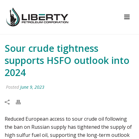
Sour crude tightness
supports HSFO outlook into
2024
Posted
June 9, 2023
Reduced European access to sour crude oil following
the ban on Russian supply has tightened the supply of
high sulfur fuel oil, supporting the long-term outlook