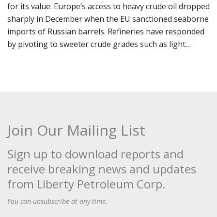
for its value. Europe’s access to heavy crude oil dropped
sharply in December when the EU sanctioned seaborne
imports of Russian barrels. Refineries have responded
by pivoting to sweeter crude grades such as light…
Join Our Mailing List
Sign up to download reports and
receive breaking news and updates
from Liberty Petroleum Corp.
You can unsubscribe at any time.