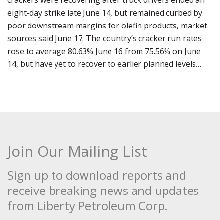
crackers were recovering after truck drivers ended an
eight-day strike late June 14, but remained curbed by
poor downstream margins for olefin products, market
sources said June 17. The country’s cracker run rates
rose to average 80.63% June 16 from 75.56% on June
14, but have yet to recover to earlier planned levels…
Join Our Mailing List
Sign up to download reports and
receive breaking news and updates
from Liberty Petroleum Corp.