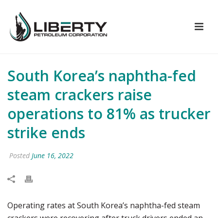
South Korea’s naphtha-fed
steam crackers raise
operations to 81% as trucker
strike ends
Posted
June 16, 2022
Operating rates at South Korea’s naphtha-fed steam