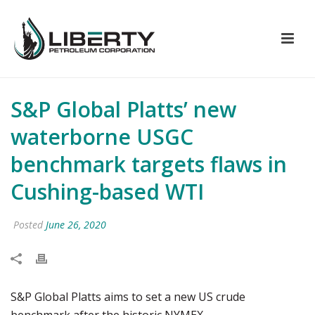
S&P Global Platts’ new
waterborne USGC
benchmark targets flaws in
Cushing-based WTI
Posted
June 26, 2020
S&P Global Platts aims to set a new US crude