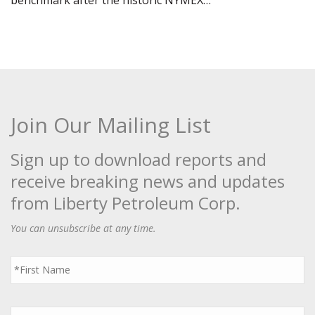
benchmark after the historic NYMEX…
Join Our Mailing List
Sign up to download reports and
receive breaking news and updates
from Liberty Petroleum Corp.
You can unsubscribe at any time.
First
Name
*
Last