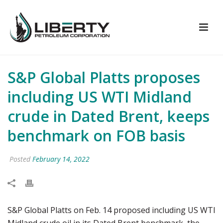
S&P Global Platts proposes
including US WTI Midland
crude in Dated Brent, keeps
benchmark on FOB basis
Posted
February 14, 2022
S&P Global Platts on Feb. 14 proposed including US WTI