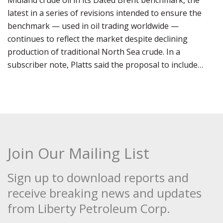
Midland crude oil in its Dated Brent benchmark, the
latest in a series of revisions intended to ensure the
benchmark — used in oil trading worldwide —
continues to reflect the market despite declining
production of traditional North Sea crude. In a
subscriber note, Platts said the proposal to include…
Join Our Mailing List
Sign up to download reports and
receive breaking news and updates
from Liberty Petroleum Corp.