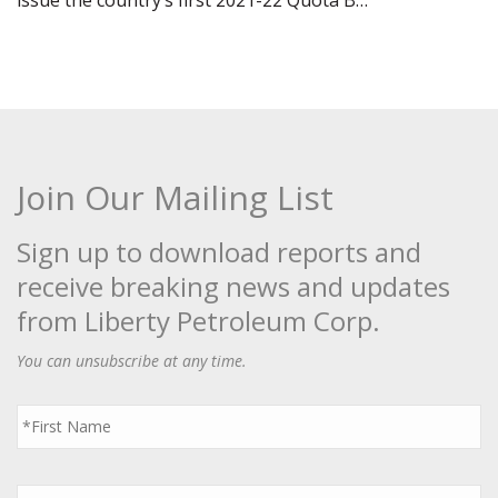
issue the country’s first 2021-22 Quota B…
Join Our Mailing List
Sign up to download reports and
receive breaking news and updates
from Liberty Petroleum Corp.
You can unsubscribe at any time.
First
Name
*
Last