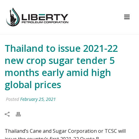
Thailand to issue 2021-22
new crop sugar tender 5
months early amid high
global prices
Posted
February 25, 2021
Thailand’s Cane and Sugar Corporation or TCSC will