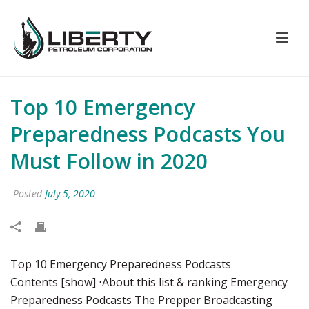
Top 10 Emergency
Preparedness Podcasts You
Must Follow in 2020
Posted
July 5, 2020
Top 10 Emergency Preparedness Podcasts
Contents [show] ⋅About this list & ranking Emergency
Preparedness Podcasts The Prepper Broadcasting