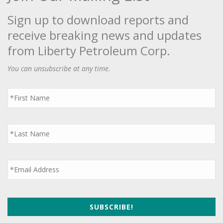
Sign up to download reports and
receive breaking news and updates
from Liberty Petroleum Corp.
You can unsubscribe at any time.
First
Name
*
Last
Name
*
Email
*