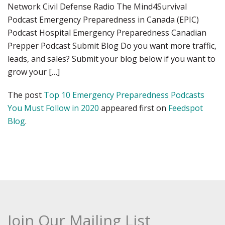
Network Civil Defense Radio The Mind4Survival
Podcast Emergency Preparedness in Canada (EPIC)
Podcast Hospital Emergency Preparedness Canadian
Prepper Podcast Submit Blog Do you want more traffic,
leads, and sales? Submit your blog below if you want to
grow your […]
The post
Top 10 Emergency Preparedness Podcasts
You Must Follow in 2020
appeared first on
Feedspot
Blog
.
Join Our Mailing List