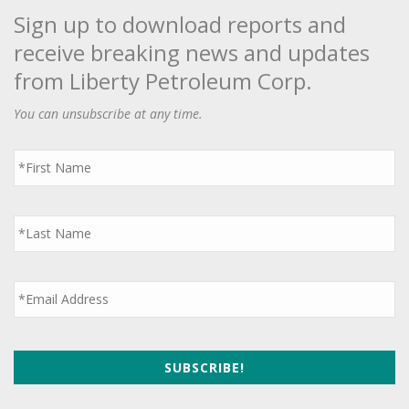
Sign up to download reports and
receive breaking news and updates
from Liberty Petroleum Corp.
You can unsubscribe at any time.
First
Name
*
Last
Name
*
Email
*