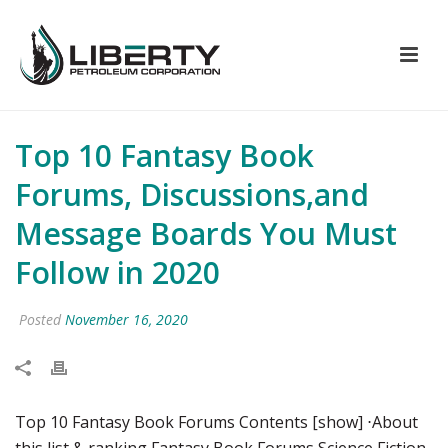
Top 10 Fantasy Book
Forums, Discussions,and
Message Boards You Must
Follow in 2020
Posted
November 16, 2020
Top 10 Fantasy Book Forums Contents [show] ⋅About