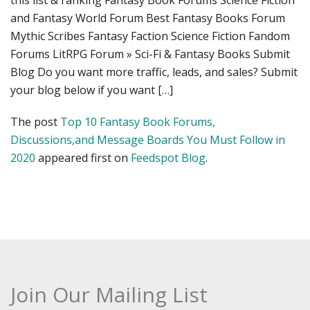
this list & ranking Fantasy Book Forums Science Fiction
and Fantasy World Forum Best Fantasy Books Forum
Mythic Scribes Fantasy Faction Science Fiction Fandom
Forums LitRPG Forum » Sci-Fi & Fantasy Books Submit
Blog Do you want more traffic, leads, and sales? Submit
your blog below if you want […]
The post
Top 10 Fantasy Book Forums,
Discussions,and Message Boards You Must Follow in
2020
appeared first on
Feedspot Blog
.
Join Our Mailing List