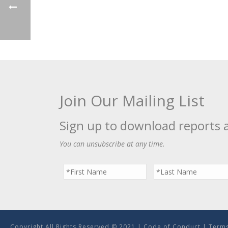
Join Our Mailing List
Sign up to download reports 
You can unsubscribe at any time.
Copyright All Rights Reserved © 2021 |
Code of Conduct
|
Terms