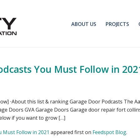
ABOUT US
PROJECTS
dcasts You Must Follow in 202
ow] ⋅About this list & ranking Garage Door Podcasts The A
rage Doors GVA Garage Doors Garage door repair fort colli
below if you want to grow […]
 Must Follow in 2021
appeared first on
Feedspot Blog
.