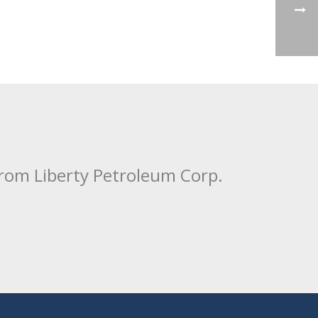
from Liberty Petroleum Corp.