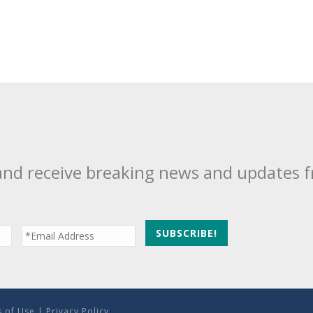
and receive breaking news and updates 
 of Use
|
Privacy Policy