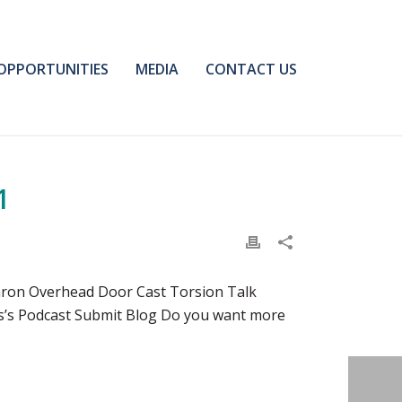
OPPORTUNITIES
MEDIA
CONTACT US
1
aron Overhead Door Cast Torsion Talk
ns’s Podcast Submit Blog Do you want more