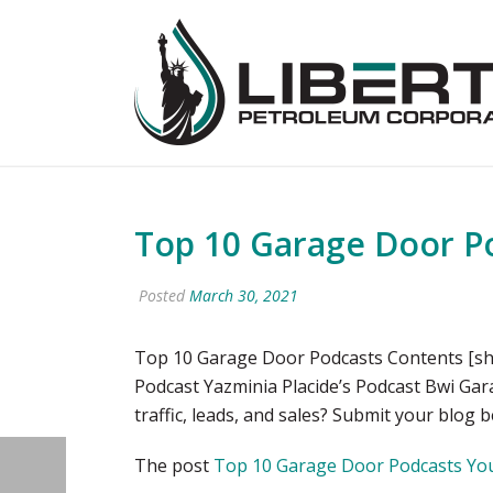
Top 10 Garage Door Po
Posted
March 30, 2021
Top 10 Garage Door Podcasts Contents [sh
Podcast Yazminia Placide’s Podcast Bwi Ga
traffic, leads, and sales? Submit your blog 
The post
Top 10 Garage Door Podcasts You