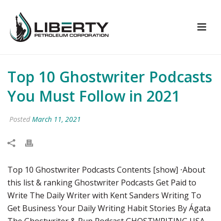
Top 10 Ghostwriter Podcasts
You Must Follow in 2021
Posted
March 11, 2021
Top 10 Ghostwriter Podcasts Contents [show] ⋅About
this list & ranking Ghostwriter Podcasts Get Paid to
Write The Daily Writer with Kent Sanders Writing To
Get Business Your Daily Writing Habit Stories By Ágata