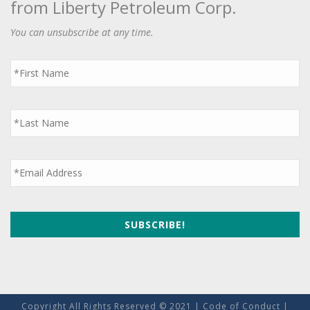
from Liberty Petroleum Corp.
You can unsubscribe at any time.
First
Name
*
Last
Name
*
Email
*
Copyright All Rights Reserved © 2021 |
Code of Conduct
|