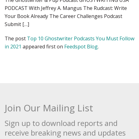
The Ghostwriter & Pup Podcast GHOSTWRITING USA
PODCAST With Jeffrey A. Mangus The Rudcast: Write
Your Book Already The Career Challenges Podcast
Submit […]
The post
Top 10 Ghostwriter Podcasts You Must Follow
in 2021
appeared first on
Feedspot Blog
.
Join Our Mailing List
Sign up to download reports and
receive breaking news and updates