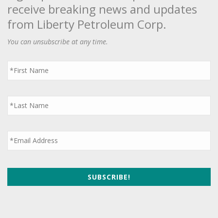
receive breaking news and updates
from Liberty Petroleum Corp.
You can unsubscribe at any time.
First
Name
*
Last
Name
*
Email
*