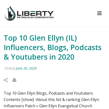
Top 10 Glen Ellyn (IL)
Influencers, Blogs, Podcasts
& Youtubers in 2020
Posted
June 20, 2020
Top 10 Glen Ellyn Blogs, Podcasts and Youtubers
Contents [show] ⋅About this list & ranking Glen Ellyn
Influencers Patch » Glen Ellyn Evangelical Church