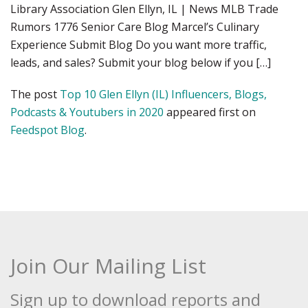
Library Association Glen Ellyn, IL | News MLB Trade
Rumors 1776 Senior Care Blog Marcel’s Culinary
Experience Submit Blog Do you want more traffic,
leads, and sales? Submit your blog below if you […]
The post
Top 10 Glen Ellyn (IL) Influencers, Blogs,
Podcasts & Youtubers in 2020
appeared first on
Feedspot Blog
.
Join Our Mailing List
Sign up to download reports and