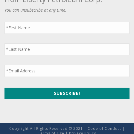
You can unsubscribe at any time.
First
Name
*
Last
Name
*
Email
*
Copyright All Rights Reserved © 2021 |
Code of Conduct
|
Terms of Use
|
Privacy Policy