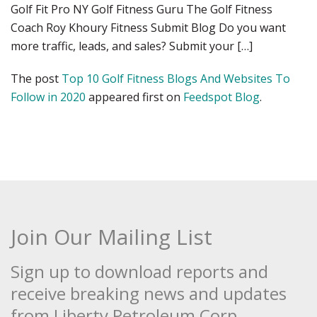
Golf Fit Pro NY Golf Fitness Guru The Golf Fitness
Coach Roy Khoury Fitness Submit Blog Do you want
more traffic, leads, and sales? Submit your […]
The post
Top 10 Golf Fitness Blogs And Websites To
Follow in 2020
appeared first on
Feedspot Blog
.
Join Our Mailing List
Sign up to download reports and
receive breaking news and updates
from Liberty Petroleum Corp.