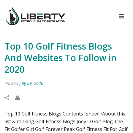
Top 10 Golf Fitness Blogs
And Websites To Follow in
2020
Posted
July 29, 2020
Top 10 Golf Fitness Blogs Contents [show] ⋅About this
list & ranking Golf Fitness Blogs Joey D Golf Blog The
Fit Golfer Girl Golf Forever Peak Golf Fitness Fit For Golf