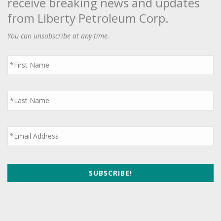
receive breaking news and updates
from Liberty Petroleum Corp.
You can unsubscribe at any time.
First
Name
*
Last
Name
*
Email
*