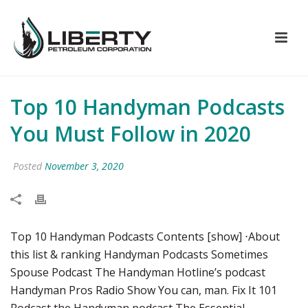
Top 10 Handyman Podcasts
You Must Follow in 2020
Posted
November 3, 2020
Top 10 Handyman Podcasts Contents [show] ⋅About
this list & ranking Handyman Podcasts Sometimes
Spouse Podcast The Handyman Hotline’s podcast
Handyman Pros Radio Show You can, man. Fix It 101