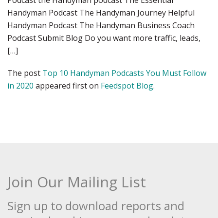
Podcast the Handyman podcast The Essential
Handyman Podcast The Handyman Journey Helpful
Handyman Podcast The Handyman Business Coach
Podcast Submit Blog Do you want more traffic, leads,
[…]
The post
Top 10 Handyman Podcasts You Must Follow
in 2020
appeared first on
Feedspot Blog
.
Join Our Mailing List
Sign up to download reports and