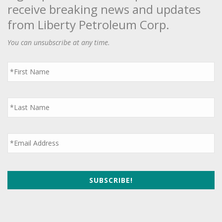
receive breaking news and updates
from Liberty Petroleum Corp.
You can unsubscribe at any time.
First
Name
*
Last
Name
*
Email
*