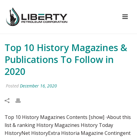
Top 10 History Magazines &
Publications To Follow in
2020
Posted
December 16, 2020
Top 10 History Magazines Contents [show] ⋅About this
list & ranking History Magazines History Today
HistoryNet HistoryExtra Historia Magazine Contingent