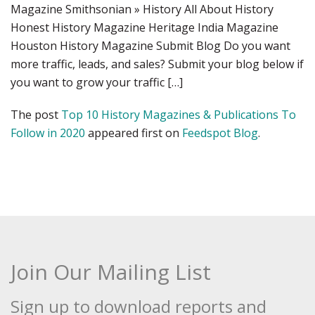
Magazine Smithsonian » History All About History
Honest History Magazine Heritage India Magazine
Houston History Magazine Submit Blog Do you want
more traffic, leads, and sales? Submit your blog below if
you want to grow your traffic […]
The post
Top 10 History Magazines & Publications To
Follow in 2020
appeared first on
Feedspot Blog
.
Join Our Mailing List
Sign up to download reports and