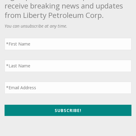
receive breaking news and updates
from Liberty Petroleum Corp.
You can unsubscribe at any time.
First
Name
*
Last
Name
*
Email
*