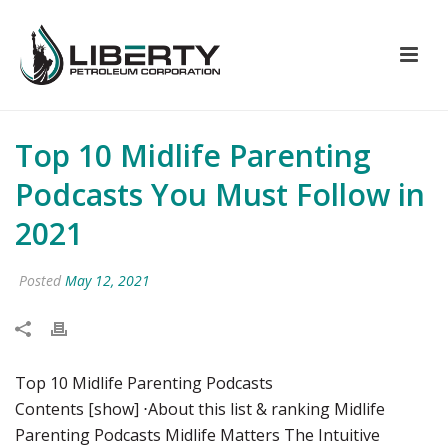
Top 10 Midlife Parenting
Podcasts You Must Follow in
2021
Posted
May 12, 2021
Top 10 Midlife Parenting Podcasts
Contents [show] ⋅About this list & ranking Midlife
Parenting Podcasts Midlife Matters The Intuitive