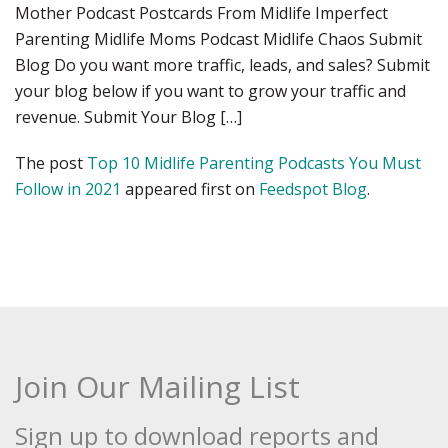
Mother Podcast Postcards From Midlife Imperfect
Parenting Midlife Moms Podcast Midlife Chaos Submit
Blog Do you want more traffic, leads, and sales? Submit
your blog below if you want to grow your traffic and
revenue. Submit Your Blog […]
The post
Top 10 Midlife Parenting Podcasts You Must
Follow in 2021
appeared first on
Feedspot Blog
.
Join Our Mailing List
Sign up to download reports and