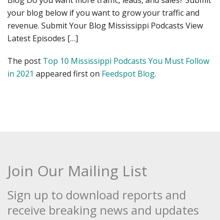
Blog Do you want more traffic, leads, and sales? Submit
your blog below if you want to grow your traffic and
revenue. Submit Your Blog Mississippi Podcasts View
Latest Episodes […]
The post
Top 10 Mississippi Podcasts You Must Follow
in 2021
appeared first on
Feedspot Blog
.
Join Our Mailing List
Sign up to download reports and
receive breaking news and updates