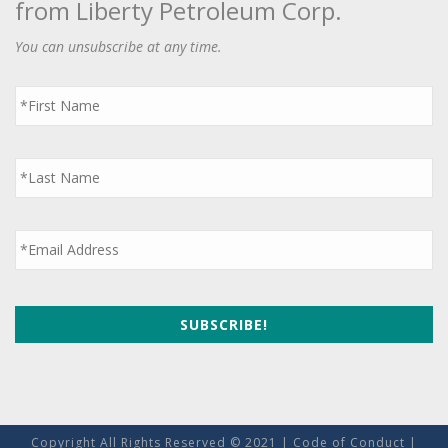
from Liberty Petroleum Corp.
You can unsubscribe at any time.
First
Name
*
Last
Name
*
Email
*
Copyright All Rights Reserved © 2021 |
Code of Conduct
|