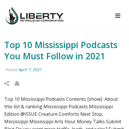
Top 10 Mississippi Podcasts
You Must Follow in 2021
Posted
April 7, 2021
Top 10 Mississippi Podcasts Contents [show] ⋅About
this list & ranking Mississippi Podcasts Mississippi
Edition @ISSUE Creature Comforts Next Stop,
Mississippi Mississippi Arts Hour Money Talks Submit