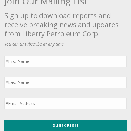
Join Our Mailing List
Sign up to download reports and
receive breaking news and updates
from Liberty Petroleum Corp.
You can unsubscribe at any time.
First
Name
*
Last
Name
*
Email
*