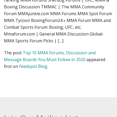
ranking MMA Forums Sherdog Forums | UFC, MMA &
Boxing Discussion TMMAC | The MMA Community
Forum MMAjunkie.com MMA Forums MMA Spot Forum
MMA Tycoon BoxingForum24 » MMA Forum MMA and
Combat Sports Forum: Boxing, UFC, etc.
Mmaforum.com | General MMA Discussion Global-
MMA Sports Forum Picks | […]
The post
Top 10 MMA Forums, Discussion and
Message Boards You Must Follow in 2020
appeared
first on
Feedspot Blog
.