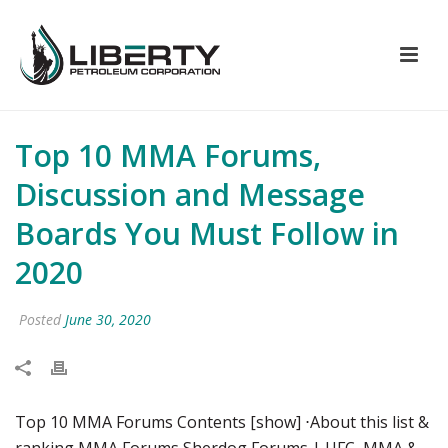
Top 10 MMA Forums,
Discussion and Message
Boards You Must Follow in
2020
Posted
June 30, 2020
Top 10 MMA Forums Contents [show] ⋅About this list &