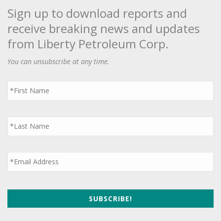
Sign up to download reports and
receive breaking news and updates
from Liberty Petroleum Corp.
You can unsubscribe at any time.
First
Name
*
Last
Name
*
Email
*