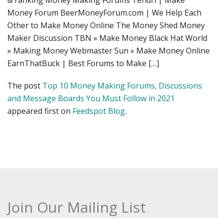
& ranking Money Making Forums Tendri | Make
Money Forum BeerMoneyForum.com | We Help Each
Other to Make Money Online The Money Shed Money
Maker Discussion TBN » Make Money Black Hat World
» Making Money Webmaster Sun » Make Money Online
EarnThatBuck | Best Forums to Make […]
The post
Top 10 Money Making Forums, Discussions
and Message Boards You Must Follow in 2021
appeared first on
Feedspot Blog
.
Join Our Mailing List