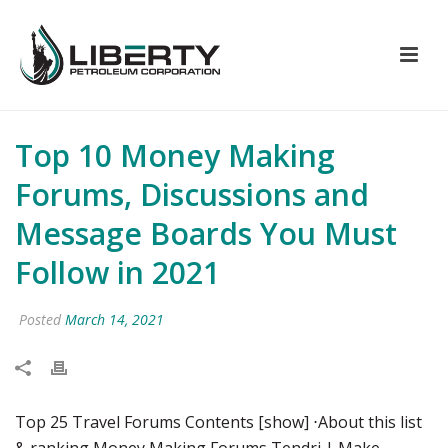
Top 10 Money Making
Forums, Discussions and
Message Boards You Must
Follow in 2021
Posted
March 14, 2021
Top 25 Travel Forums Contents [show] ⋅About this list