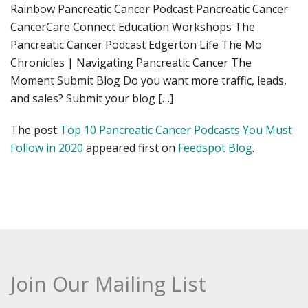
Rainbow Pancreatic Cancer Podcast Pancreatic Cancer
CancerCare Connect Education Workshops The
Pancreatic Cancer Podcast Edgerton Life The Mo
Chronicles | Navigating Pancreatic Cancer The
Moment Submit Blog Do you want more traffic, leads,
and sales? Submit your blog […]
The post
Top 10 Pancreatic Cancer Podcasts You Must
Follow in 2020
appeared first on
Feedspot Blog
.
Join Our Mailing List