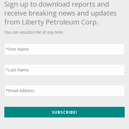
Sign up to download reports and
receive breaking news and updates
from Liberty Petroleum Corp.
You can unsubscribe at any time.
First
Name
*
Last
Name
*
Email
*