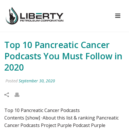
Top 10 Pancreatic Cancer
Podcasts You Must Follow in
2020
Posted
September 30, 2020
Top 10 Pancreatic Cancer Podcasts
Contents [show] ⋅About this list & ranking Pancreatic
Cancer Podcasts Project Purple Podcast Purple