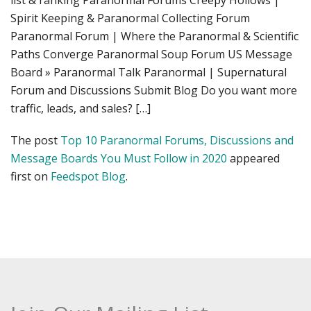
list & ranking Paranormal Forums Creepy Hollows |
Spirit Keeping & Paranormal Collecting Forum
Paranormal Forum | Where the Paranormal & Scientific
Paths Converge Paranormal Soup Forum US Message
Board » Paranormal Talk Paranormal | Supernatural
Forum and Discussions Submit Blog Do you want more
traffic, leads, and sales? […]
The post
Top 10 Paranormal Forums, Discussions and
Message Boards You Must Follow in 2020
appeared
first on
Feedspot Blog
.