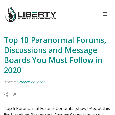
Top 10 Paranormal Forums,
Discussions and Message
Boards You Must Follow in
2020
Posted
October 22, 2020
Top 5 Paranormal Forums Contents [show] ⋅About this