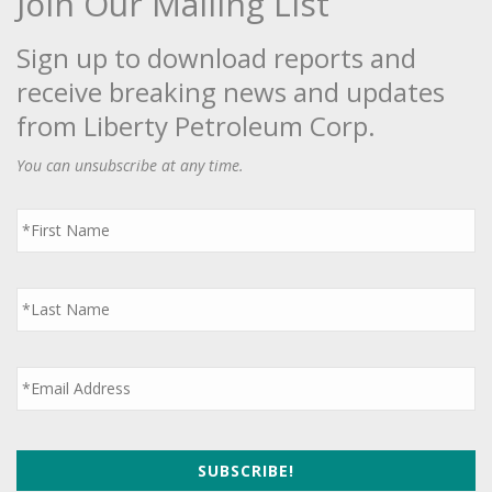
Join Our Mailing List
Sign up to download reports and
receive breaking news and updates
from Liberty Petroleum Corp.
You can unsubscribe at any time.
First
Name
*
Last
Name
*
Email
*