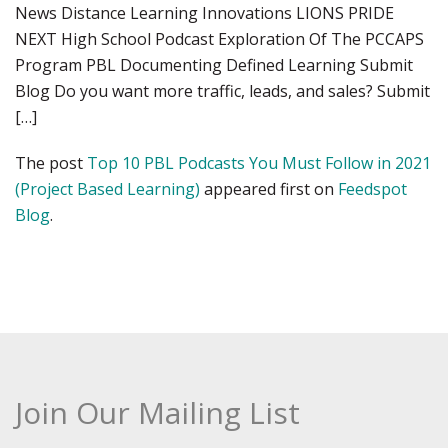
News Distance Learning Innovations LIONS PRIDE
NEXT High School Podcast Exploration Of The PCCAPS
Program PBL Documenting Defined Learning Submit
Blog Do you want more traffic, leads, and sales? Submit
[…]
The post
Top 10 PBL Podcasts You Must Follow in 2021
(Project Based Learning)
appeared first on
Feedspot
Blog
.
Join Our Mailing List