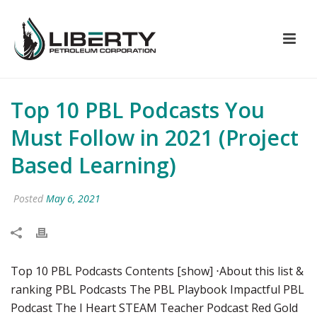
Top 10 PBL Podcasts You
Must Follow in 2021 (Project
Based Learning)
Posted
May 6, 2021
Top 10 PBL Podcasts Contents [show] ⋅About this list &
ranking PBL Podcasts The PBL Playbook Impactful PBL
Podcast The I Heart STEAM Teacher Podcast Red Gold