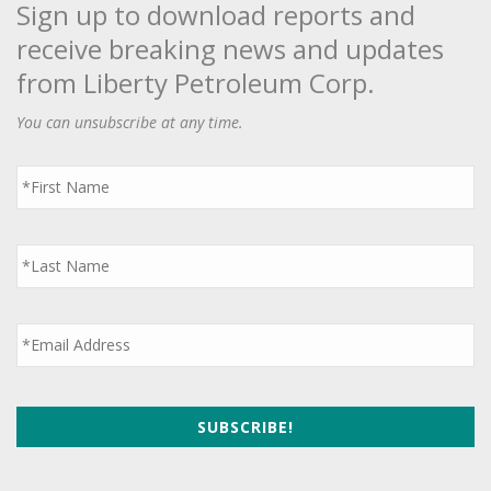
Sign up to download reports and
receive breaking news and updates
from Liberty Petroleum Corp.
You can unsubscribe at any time.
First
Name
*
Last
Name
*
Email
*