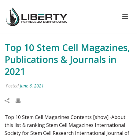
Top 10 Stem Cell Magazines,
Publications & Journals in
2021
Posted
June 6, 2021
Top 10 Stem Cell Magazines Contents [show] ⋅About
this list & ranking Stem Cell Magazines International
Society for Stem Cell Research International Journal of