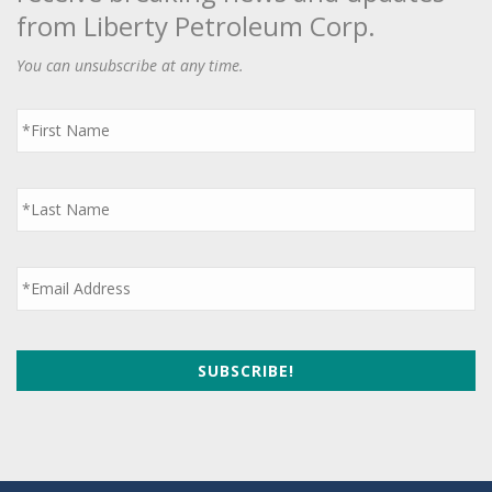
from Liberty Petroleum Corp.
You can unsubscribe at any time.
First
Name
*
Last
Name
*
Email
*