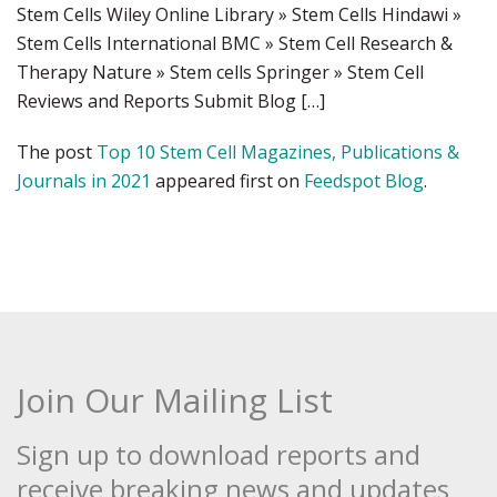
Stem Cells Wiley Online Library » Stem Cells Hindawi »
Stem Cells International BMC » Stem Cell Research &
Therapy Nature » Stem cells Springer » Stem Cell
Reviews and Reports Submit Blog […]
The post
Top 10 Stem Cell Magazines, Publications &
Journals in 2021
appeared first on
Feedspot Blog
.
Join Our Mailing List
Sign up to download reports and
receive breaking news and updates