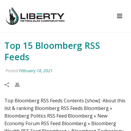
Top 15 Bloomberg RSS
Feeds
Posted
February 18, 2021
Top Bloomberg RSS Feeds Contents [show] ⋅About this
list & ranking Bloomberg RSS Feeds Bloomberg »
Bloomberg Politics RSS Feed Bloomberg » New
Economy Forum RSS Feed Bloomberg » Bloomberg