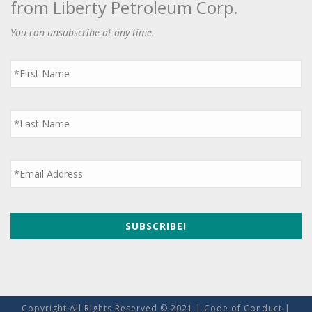
from Liberty Petroleum Corp.
You can unsubscribe at any time.
First
Name
*
Last
Name
*
Email
*
Copyright All Rights Reserved © 2021 |
Code of Conduct
|