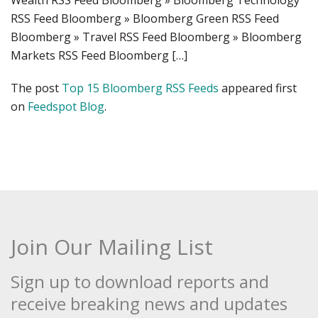
Wealth RSS Feed Bloomberg » Bloomberg Technology
RSS Feed Bloomberg » Bloomberg Green RSS Feed
Bloomberg » Travel RSS Feed Bloomberg » Bloomberg
Markets RSS Feed Bloomberg […]
The post
Top 15 Bloomberg RSS Feeds
appeared first
on
Feedspot Blog
.
Join Our Mailing List
Sign up to download reports and
receive breaking news and updates