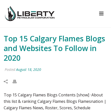
Top 15 Calgary Flames Blogs
and Websites To Follow in
2020
Posted
August 18, 2020
Top 15 Calgary Flames Blogs Contents [show] ⋅About
this list & ranking Calgary Flames Blogs Flamesnation |
Calgary Flames News, Roster, Scores, Schedule