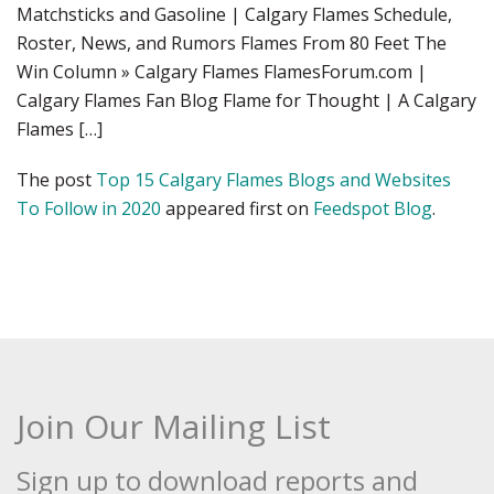
Matchsticks and Gasoline | Calgary Flames Schedule,
Roster, News, and Rumors Flames From 80 Feet The
Win Column » Calgary Flames FlamesForum.com |
Calgary Flames Fan Blog Flame for Thought | A Calgary
Flames […]
The post
Top 15 Calgary Flames Blogs and Websites
To Follow in 2020
appeared first on
Feedspot Blog
.
Join Our Mailing List
Sign up to download reports and