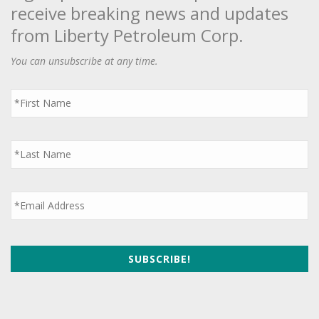
receive breaking news and updates
from Liberty Petroleum Corp.
You can unsubscribe at any time.
First
Name
*
Last
Name
*
Email
*