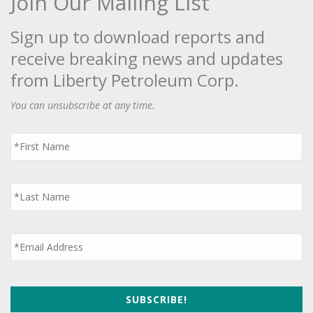
Join Our Mailing List
Sign up to download reports and
receive breaking news and updates
from Liberty Petroleum Corp.
You can unsubscribe at any time.
First
Name
*
Last
Name
*
Email
*