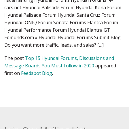
list & ranking Hyundai Forums Hyundai Forums N-
cars.net Hyundai Palisade Forum Hyundai Kona Forum
Hyundai Palisade Forum Hyundai Santa Cruz Forum
Hyundai IONIQ Forum Sonata Forums Elantra Forum
Hyundai Performance Forum Hyundai Elantra GT
Edmunds.com » Hyundai Hyundai Forums Submit Blog
Do you want more traffic, leads, and sales? […]
The post
Top 15 Hyundai Forums, Discussions and
Message Boards You Must Follow in 2020
appeared
first on
Feedspot Blog
.