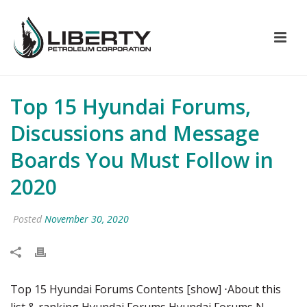
Top 15 Hyundai Forums,
Discussions and Message
Boards You Must Follow in
2020
Posted
November 30, 2020
Top 15 Hyundai Forums Contents [show] ⋅About this