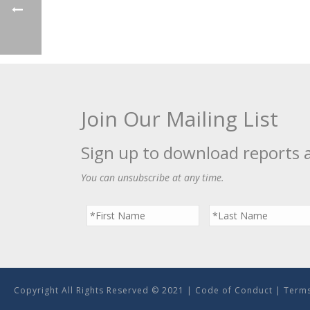
Join Our Mailing List
Sign up to download reports 
You can unsubscribe at any time.
Copyright All Rights Reserved © 2021 |
Code of Conduct
|
Terms