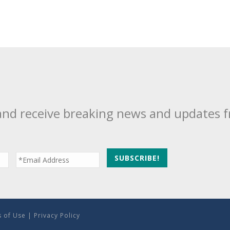
and receive breaking news and updates 
 of Use
|
Privacy Policy