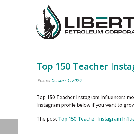
Top 150 Teacher Insta
Posted
October 1, 2020
Top 150 Teacher Instagram Influencers most
Instagram profile below if you want to gr
The post
Top 150 Teacher Instagram Influe