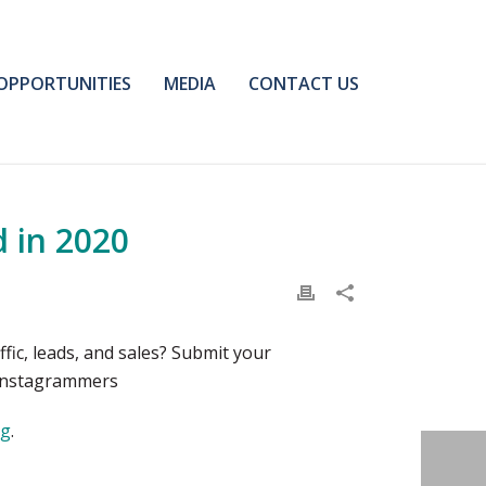
OPPORTUNITIES
MEDIA
CONTACT US
 in 2020
ic, leads, and sales? Submit your
 Instagrammers
og
.