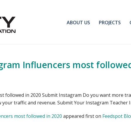
ABOUT US
PROJECTS
gram Influencers most followed
 followed in 2020 Submit Instagram Do you want more traff
ow your traffic and revenue. Submit Your Instagram Teacher
ncers most followed in 2020
appeared first on
Feedspot Bl