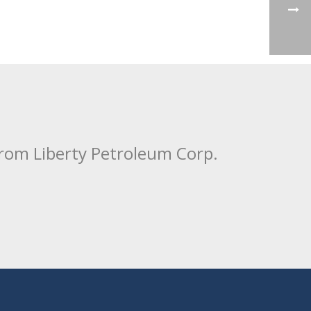
from Liberty Petroleum Corp.