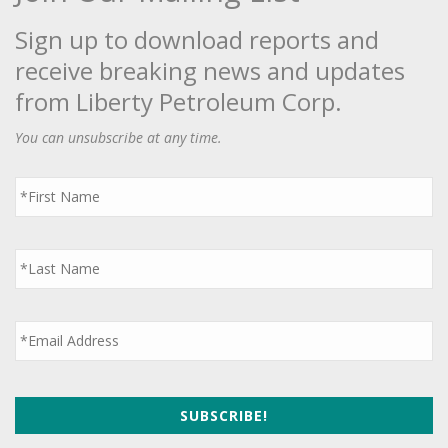
Sign up to download reports and
receive breaking news and updates
from Liberty Petroleum Corp.
You can unsubscribe at any time.
First
Name
*
Last
Name
*
Email
*