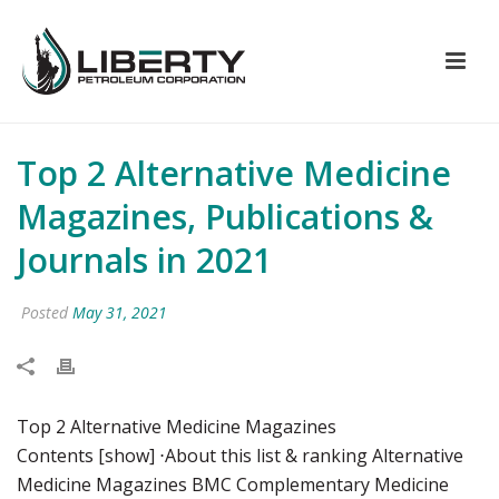
Top 2 Alternative Medicine
Magazines, Publications &
Journals in 2021
Posted
May 31, 2021
Top 2 Alternative Medicine Magazines
Contents [show] ⋅About this list & ranking Alternative
Medicine Magazines BMC Complementary Medicine