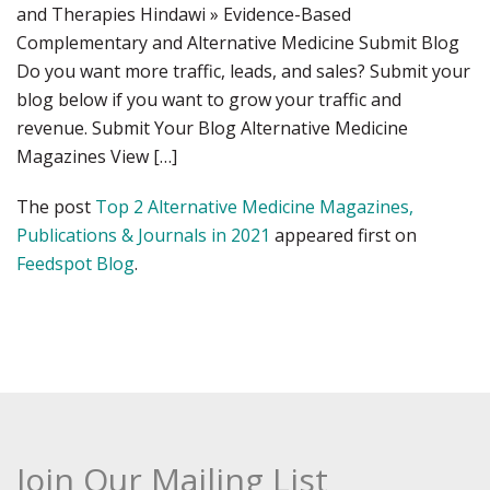
and Therapies Hindawi » Evidence-Based
Complementary and Alternative Medicine Submit Blog
Do you want more traffic, leads, and sales? Submit your
blog below if you want to grow your traffic and
revenue. Submit Your Blog Alternative Medicine
Magazines View […]
The post
Top 2 Alternative Medicine Magazines,
Publications & Journals in 2021
appeared first on
Feedspot Blog
.
Join Our Mailing List