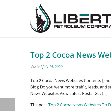
Top 2 Cocoa News Websi
Posted
July 14, 2020
Top 2 Cocoa News Websites Contents [show]
Blog Do you want more traffic, leads, and 
News Websites View Latest Posts ⋅Get […]
The post
Top 2 Cocoa News Websites To Foll