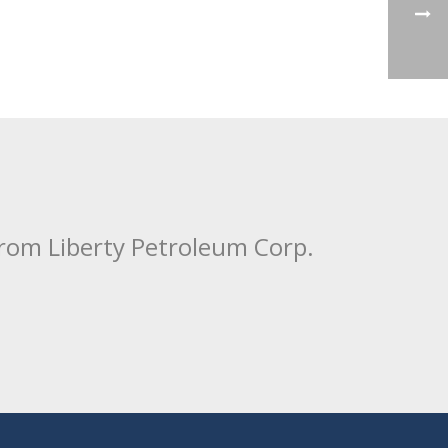
from Liberty Petroleum Corp.