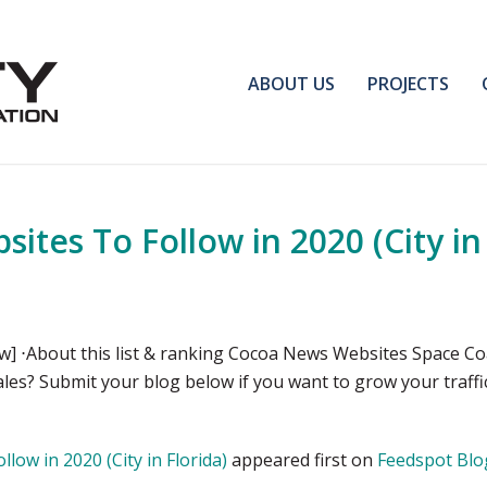
ABOUT US
PROJECTS
tes To Follow in 2020 (City in 
 ⋅About this list & ranking Cocoa News Websites Space Co
sales? Submit your blog below if you want to grow your traf
ow in 2020 (City in Florida)
appeared first on
Feedspot Blo