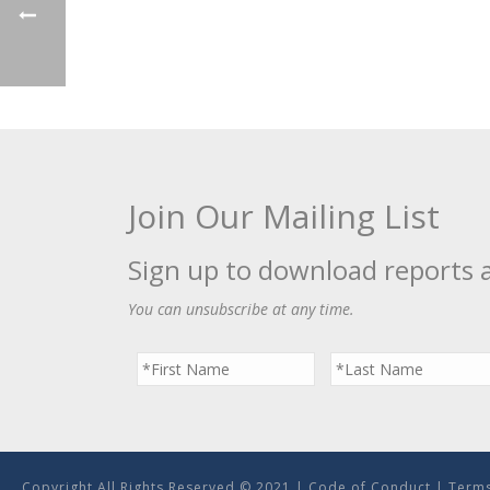
Join Our Mailing List
Sign up to download reports 
You can unsubscribe at any time.
Copyright All Rights Reserved © 2021 |
Code of Conduct
|
Terms