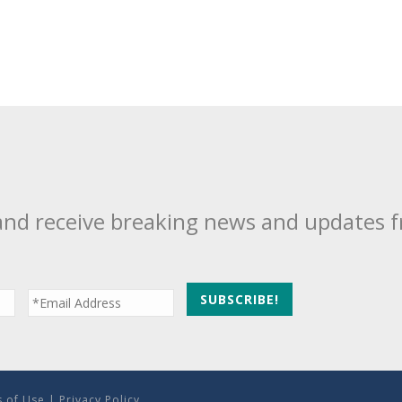
and receive breaking news and updates 
 of Use
|
Privacy Policy