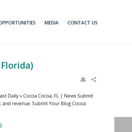
OPPORTUNITIES
MEDIA
CONTACT US
Florida)
ast Daily » Cocoa Cocoa, FL | News Submit
fic and revenue. Submit Your Blog Cocoa
g
.