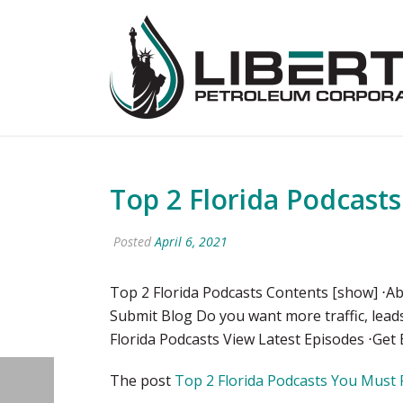
Top 2 Florida Podcast
Posted
April 6, 2021
Top 2 Florida Podcasts Contents [show] ⋅Ab
Submit Blog Do you want more traffic, lead
Florida Podcasts View Latest Episodes ⋅Get 
The post
Top 2 Florida Podcasts You Must 