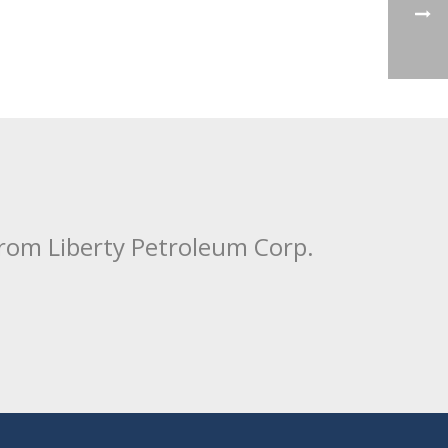
from Liberty Petroleum Corp.