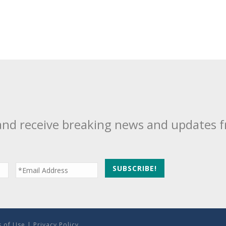
and receive breaking news and updates 
 of Use
|
Privacy Policy