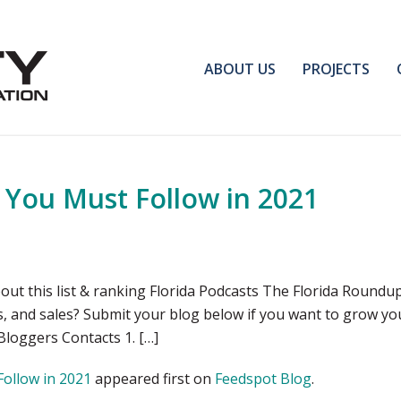
ABOUT US
PROJECTS
s You Must Follow in 2021
out this list & ranking Florida Podcasts The Florida Roundu
s, and sales? Submit your blog below if you want to grow yo
Bloggers Contacts 1. […]
Follow in 2021
appeared first on
Feedspot Blog
.