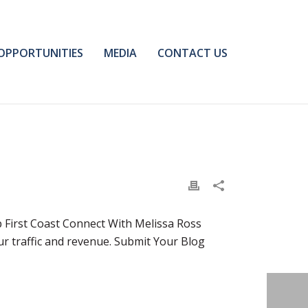
OPPORTUNITIES
MEDIA
CONTACT US
p First Coast Connect With Melissa Ross
ur traffic and revenue. Submit Your Blog