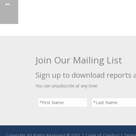
Join Our Mailing List
Sign up to download reports 
You can unsubscribe at any time.
Copyright All Rights Reserved © 2021 |
Code of Conduct
|
Terms